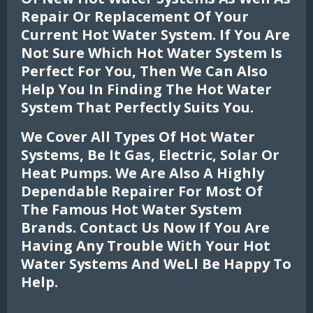
Repair Or Replacement Of Your
Current Hot Water System. If You Are
Not Sure Which Hot Water System Is
Perfect For You, Then We Can Also
Help You In Finding The Hot Water
System That Perfectly Suits You.
We Cover All Types Of Hot Water
Systems, Be It Gas, Electric, Solar Or
Heat Pumps. We Are Also A Highly
Dependable Repairer For Most Of
The Famous Hot Water System
Brands. Contact Us Now If You Are
Having Any Trouble With Your Hot
Water Systems And Well Be Happy To
Help.