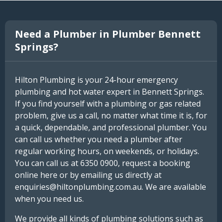
Need a Plumber in Plumber Bennett
Springs?
Hilton Plumbing is your 24-hour emergency
plumbing and hot water expert in Bennett Springs.
If you find yourself with a plumbing or gas related
problem, give us a call, no matter what time it is, for
a quick, dependable, and professional plumber. You
can call us whether you need a plumber after
regular working hours, on weekends, or holidays.
You can call us at 6350 0900, request a booking
online here or by emailing us directly at
enquiries@hiltonplumbing.com.au. We are available
when you need us.
We provide all kinds of plumbing solutions such as