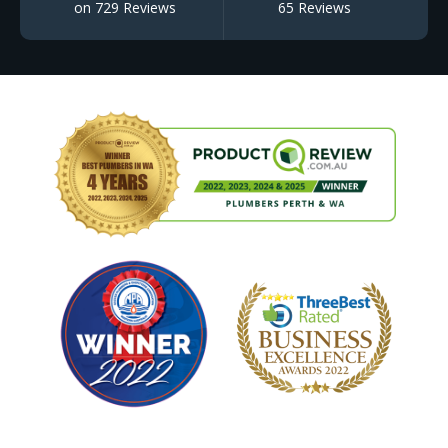
on 729 Reviews
65 Reviews