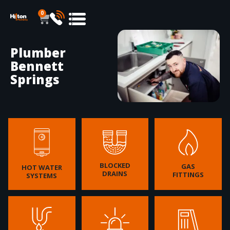
0
Plumber
Bennett
Springs
BLOCKED
GAS
HOT WATER
DRAINS
FITTINGS
SYSTEMS