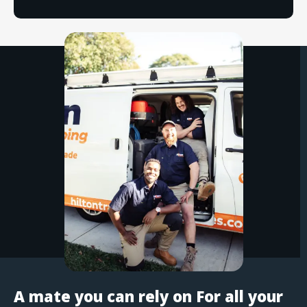
A mate you can rely on For all your