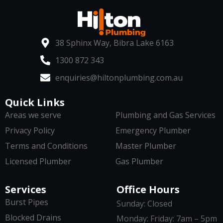
38 Sphinx Way, Bibra Lake 6163
1300 872 343
enquiries@hiltonplumbing.com.au
Quick Links
Areas we serve
Plumbing and Gas Services
Privacy Policy
Emergency Plumber
Terms and Conditions
Master Plumber
Licensed Plumber
Gas Plumber
Services
Office Hours
Burst Pipes
Sunday: Closed
Blocked Drains
Monday: Friday: 7am – 5pm