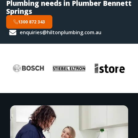
Plumbing needs in Plumber Bennett
Springs
1300 872 343
enquiries@hiltonplumbing.com.au