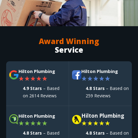
Award Winning
Service
Hilton Plumbing
Hilton Plumbing
★
★
★
★
★
★
★
★
★
★
4.9 Stars
– Based
4.8 Stars
– Based on
on 2614 Reviews
259 Reviews
Hilton Plumbing
Hilton Plumbing
★
★
★
★
★
★
★
★
★
★
4.8 Stars
– Based
4.8 Stars
– Based on