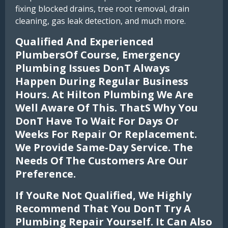
fixing blocked drains, tree root removal, drain
cleaning, gas leak detection, and much more.
Qualified And Experienced
PlumbersOf Course, Emergency
Plumbing Issues Dont Always
Happen During Regular Business
Hours. At Hilton Plumbing We Are
Well Aware Of This. Thats Why You
Dont Have To Wait For Days Or
Weeks For Repair Or Replacement.
We Provide Same-Day Service. The
Needs Of The Customers Are Our
Preference.
If Youre Not Qualified, We Highly
Recommend That You Dont Try A
Plumbing Repair Yourself. It Can Also