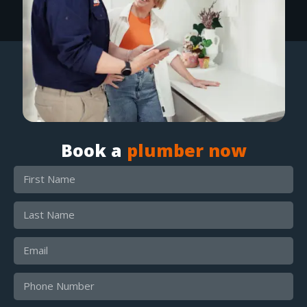
Book a
plumber now