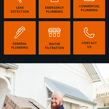
COMMERCIAL
LEAK
EMERGENCY
PLUMBING
DETECTION
PLUMBING
CONTACT
GENERAL
WATER
US
PLUMBING
FILTRATION