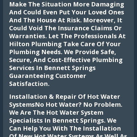
Make The Situation More Damaging
And Could Even Put Your Loved Ones
And The House At Risk. Moreover, It
Could Void The Insurance Claims Or
Warranties. Let The Professionals At
Hilton Plumbing Take Care Of Your
Plumbing Needs. We Provide Safe,
Secure, And Cost-Effective Plumbing
Services In Bennett Springs
Guaranteeing Customer
Satisfaction.
Installation & Repair Of Hot Water
SystemsNo Hot Water? No Problem.
We Are The Hot Water System
Specialists In Bennett Springs. We
Can Help You With The Installation
Of New Hot Water Systems As Well As