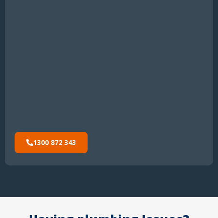
1300 872 343