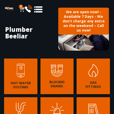
0
We are open now! -
Available 7 Days - We
don’t charge any extra
on the weekend – Call
Plumber
us now!
Beeliar
BLOCKED
GAS
HOT WATER
DRAINS
FITTINGS
SYSTEMS