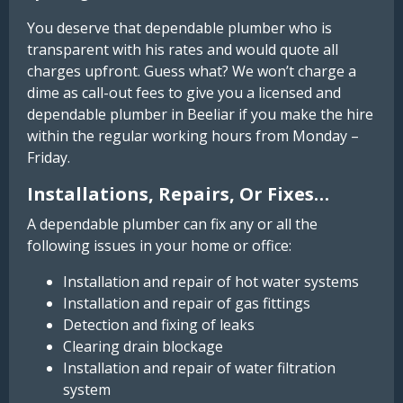
You deserve that dependable plumber who is
transparent with his rates and would quote all
charges upfront. Guess what? We won’t charge a
dime as call-out fees to give you a licensed and
dependable plumber in Beeliar if you make the hire
within the regular working hours from Monday –
Friday.
Installations, Repairs, Or Fixes…
A dependable plumber can fix any or all the
following issues in your home or office:
Installation and repair of hot water systems
Installation and repair of gas fittings
Detection and fixing of leaks
Clearing drain blockage
Installation and repair of water filtration
system