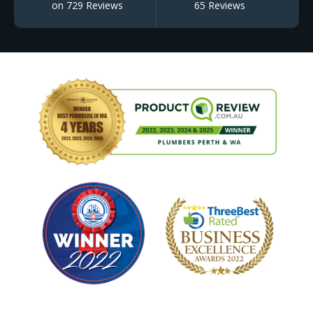
on 729 Reviews
65 Reviews