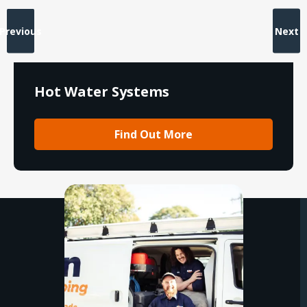
Previous
Next
Hot Water Systems
Find Out More