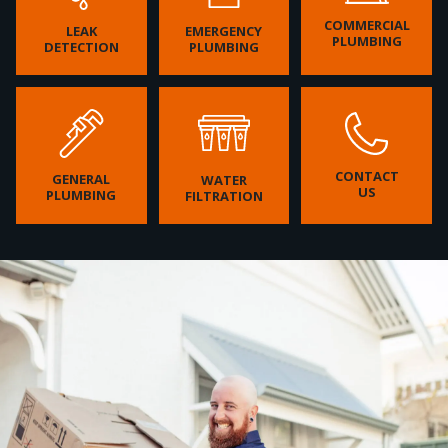
COMMERCIAL
LEAK
EMERGENCY
PLUMBING
DETECTION
PLUMBING
CONTACT
GENERAL
WATER
US
PLUMBING
FILTRATION