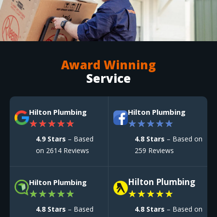
Award Winning
Service
Hilton Plumbing
Hilton Plumbing
★
★
★
★
★
★
★
★
★
★
4.9 Stars
– Based
4.8 Stars
– Based on
on 2614 Reviews
259 Reviews
Hilton Plumbing
Hilton Plumbing
★
★
★
★
★
★
★
★
★
★
4.8 Stars
– Based
4.8 Stars
– Based on