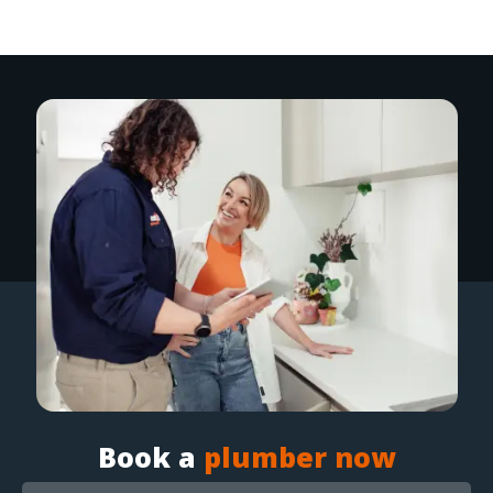
Book a
plumber now