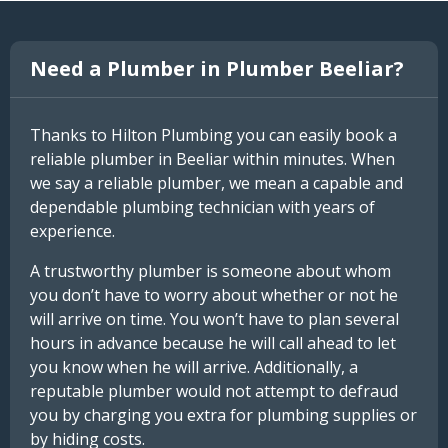
Need a Plumber in Plumber Beeliar?
Thanks to Hilton Plumbing you can easily book a
reliable plumber in Beeliar within minutes. When
we say a reliable plumber, we mean a capable and
dependable plumbing technician with years of
experience.
A trustworthy plumber is someone about whom
you don’t have to worry about whether or not he
will arrive on time. You won’t have to plan several
hours in advance because he will call ahead to let
you know when he will arrive. Additionally, a
reputable plumber would not attempt to defraud
you by charging you extra for plumbing supplies or
by hiding costs.