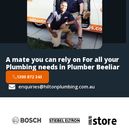
A mate you can rely on For all your
Plumbing needs in Plumber Beeliar
1300 872 343
enquiries@hiltonplumbing.com.au