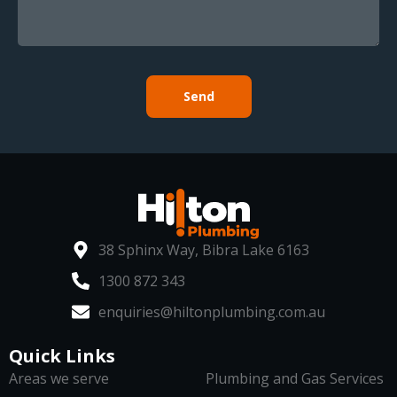
Send
38 Sphinx Way, Bibra Lake 6163
1300 872 343
enquiries@hiltonplumbing.com.au
Quick Links
Areas we serve
Plumbing and Gas Services