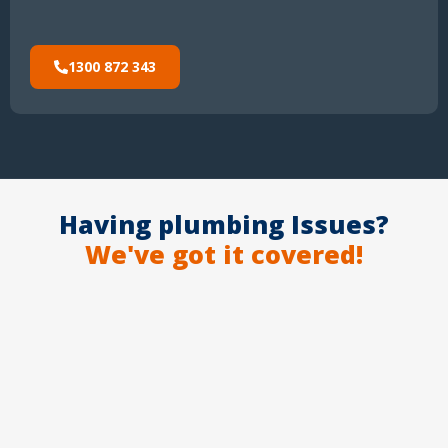
1300 872 343
Having plumbing Issues?
We've got it covered!