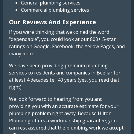
General plumbing services
Commercial plumbing services
Our Reviews And Experience
If you were thinking that we coined the word
“dependable”, you could look at our 800+ 5-star
ratings on Google, Facebook, the Yellow Pages, and
many more.
We have been providing premium plumbing
services to residents and companies in Beeliar for
at least 4 decades i.e., 40 years (yes, you read that
right).
We look forward to hearing from you and
providing you with an accurate estimate for your
plumbing problem right away. Because Hilton
Plumbing offers a workmanship guarantee, you
can rest assured that the plumbing work we accept