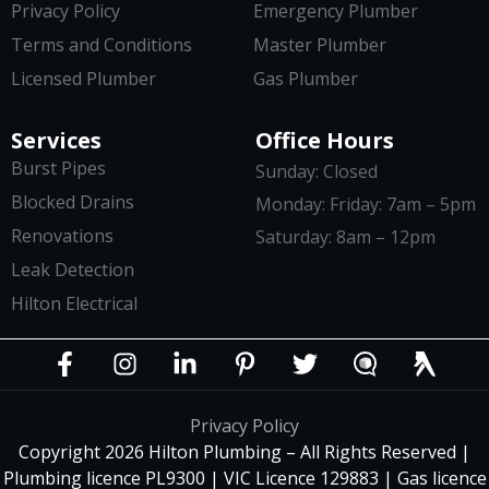
Privacy Policy
Emergency Plumber
Terms and Conditions
Master Plumber
Licensed Plumber
Gas Plumber
Services
Office Hours
Burst Pipes
Sunday: Closed
Blocked Drains
Monday: Friday: 7am – 5pm
Renovations
Saturday: 8am – 12pm
Leak Detection
Hilton Electrical
Privacy Policy
Copyright 2026 Hilton Plumbing – All Rights Reserved |
Plumbing licence PL9300 | VIC Licence 129883 | Gas licence