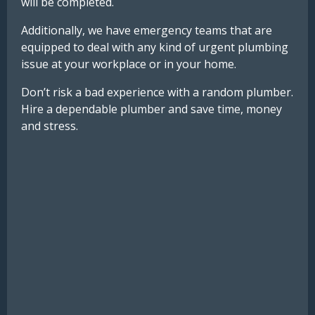
will be completed.
Additionally, we have emergency teams that are
equipped to deal with any kind of urgent plumbing
issue at your workplace or in your home.
Don’t risk a bad experience with a random plumber.
Hire a dependable plumber and save time, money
and stress.