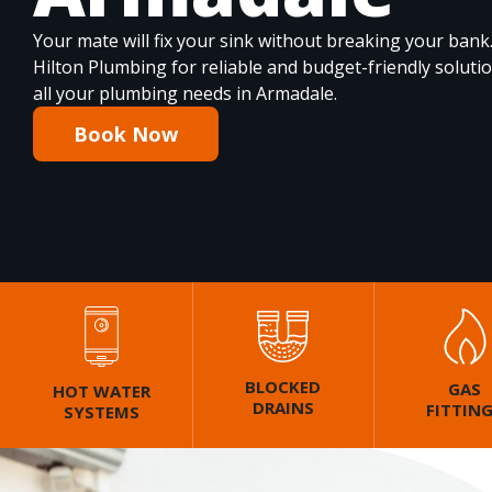
Your mate will fix your sink without breaking your bank
Hilton Plumbing for reliable and budget-friendly soluti
all your plumbing needs in Armadale.
Book Now
BLOCKED
GAS
HOT WATER
DRAINS
FITTIN
SYSTEMS