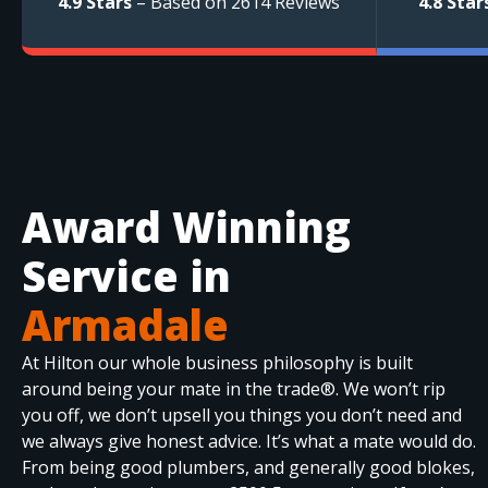
4.9 Stars
– Based on 2614 Reviews
4.8 Star
Award Winning
Service in
Armadale
At Hilton our whole business philosophy is built
around being your mate in the trade®. We won’t rip
you off, we don’t upsell you things you don’t need and
we always give honest advice. It’s what a mate would do.
From being good plumbers, and generally good blokes,