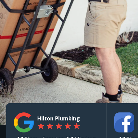
Hilton Plumbing
★
★
★
★
★