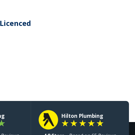
 Licenced
ng
Hilton Plumbing
★
★
★
★
★
★