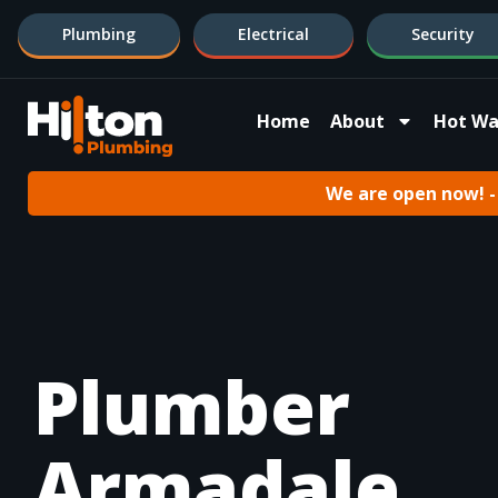
Plumbing
Electrical
Security
Home
About
Hot Wa
We are open now! - 
Plumber
Armadale