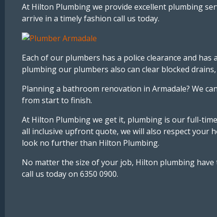
At Hilton Plumbing we provide excellent plumbing ser
arrive in a timely fashion call us today.
Each of our plumbers has a police clearance and has a
plumbing our plumbers also can clear blocked drains, in
Planning a bathroom renovation in Armadale? We can 
from start to finish.
At Hilton Plumbing we get it, plumbing is our full-tim
all inclusive upfront quote, we will also respect you
look no further than Hilton Plumbing.
No matter the size of your job, Hilton plumbing have
call us today on 6350 0900.