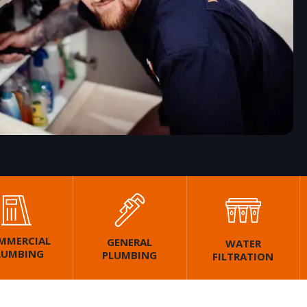
MMERCIAL
GENERAL
WATER
LUMBING
PLUMBING
FILTRATION