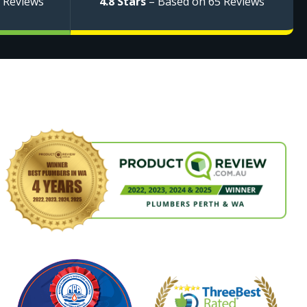
 Reviews
4.8 Stars
– Based on 65 Reviews