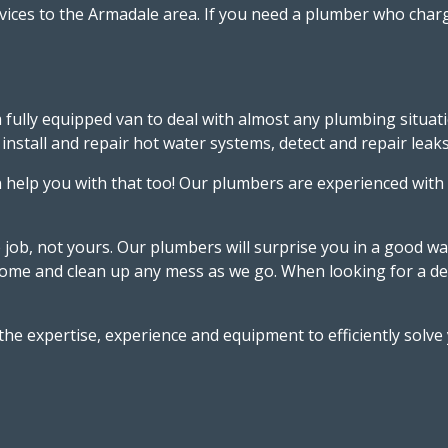
vices to the Armadale area. If you need a plumber who charg
 fully equipped van to deal with almost any plumbing situat
stall and repair hot water systems, detect and repair leaks a
help you with that too! Our plumbers are experienced with
e job, not yours. Our plumbers will surprise you in a good w
r home and clean up any mess as we go. When looking for a 
 the expertise, experience and equipment to efficiently sol