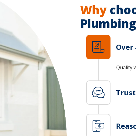
Why
choo
Plumbing
Over 
Quality 
Trus
Reaso