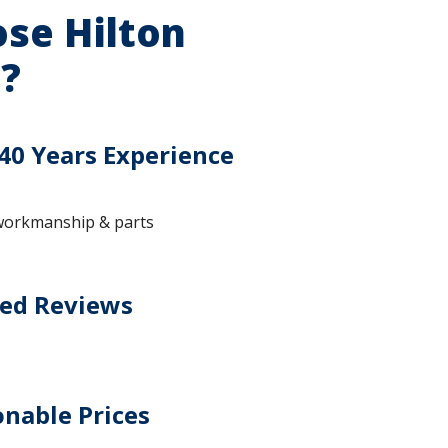
se Hilton
?
40 Years Experience
workmanship & parts
ted Reviews
nable Prices