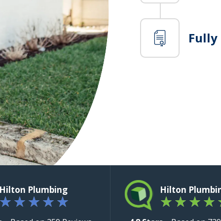
Fully
Hilton Plumbing
Hilton Plumbi
★
★
★
★
★
★
★
★
★