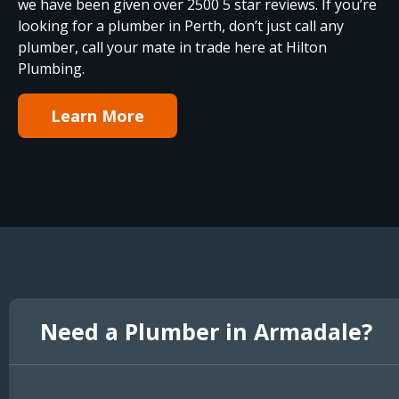
we have been given over 2500 5 star reviews. If you’re
looking for a plumber in Perth, don’t just call any
plumber, call your mate in trade here at Hilton
Plumbing.
Learn More
Need a Plumber in Armadale?