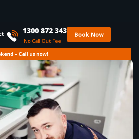
1300 872 343
ct
Book Now
No Call Out Fee
ekend – Call us now!