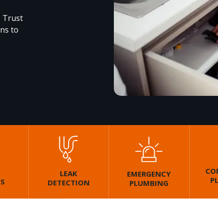
. Trust
ons to
CO
LEAK
EMERGENCY
P
GS
DETECTION
PLUMBING