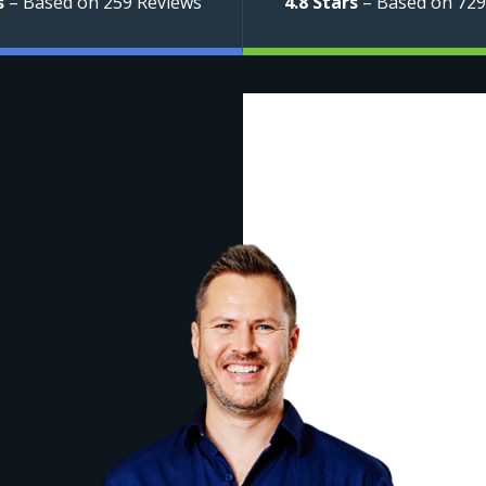
s
– Based on 259 Reviews
4.8 Stars
– Based on 729