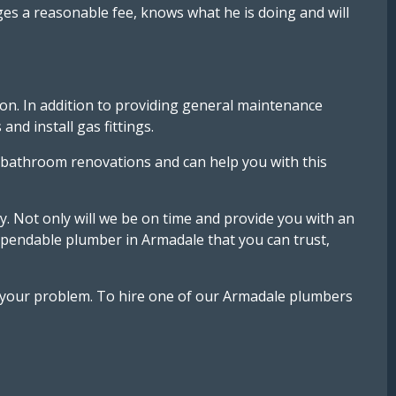
es a reasonable fee, knows what he is doing and will
ion. In addition to providing general maintenance
nd install gas fittings.
 bathroom renovations and can help you with this
ay. Not only will we be on time and provide you with an
dependable plumber in Armadale that you can trust,
ve your problem. To hire one of our Armadale plumbers