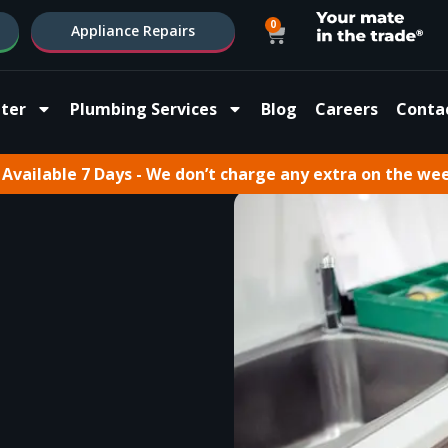
0
Appliance Repairs
ter
Plumbing Services
Blog
Careers
Conta
Available 7 Days - We don’t charge any extra on the we