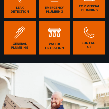
COMMERCIAL
LEAK
EMERGENCY
PLUMBING
DETECTION
PLUMBING
CONTACT
GENERAL
WATER
US
PLUMBING
FILTRATION