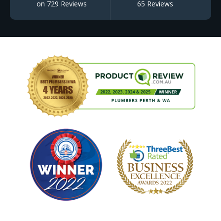
on 729 Reviews
65 Reviews