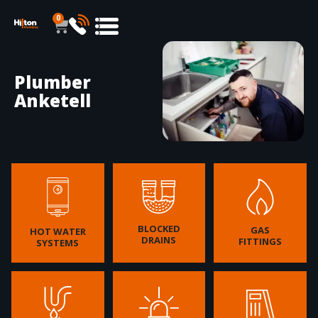
0
Plumber
Anketell
BLOCKED
GAS
HOT WATER
DRAINS
FITTINGS
SYSTEMS