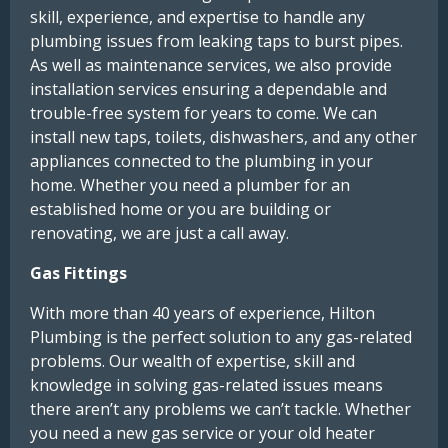
skill, experience, and expertise to handle any
plumbing issues from leaking taps to burst pipes.
As well as maintenance services, we also provide
installation services ensuring a dependable and
trouble-free system for years to come. We can
install new taps, toilets, dishwashers, and any other
appliances connected to the plumbing in your
home. Whether you need a plumber for an
established home or you are building or
renovating, we are just a call away.
Gas Fittings
With more than 40 years of experience, Hilton
Plumbing is the perfect solution to any gas-related
problems. Our wealth of expertise, skill and
knowledge in solving gas-related issues means
there aren’t any problems we can’t tackle. Whether
you need a new gas service or your old heater