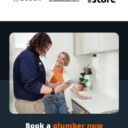
Book a
plumber now