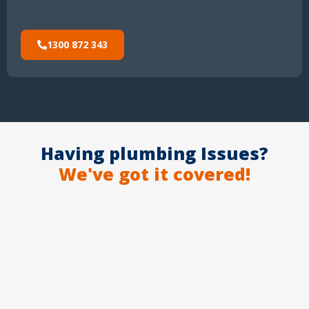
1300 872 343
Having plumbing Issues?
We've got it covered!