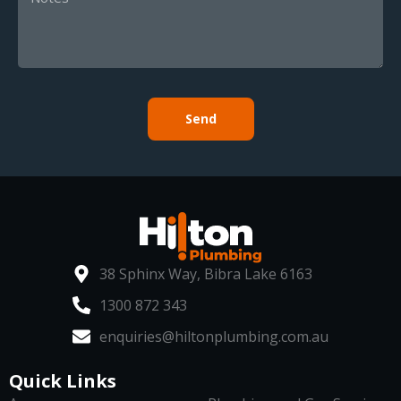
Send
38 Sphinx Way, Bibra Lake 6163
1300 872 343
enquiries@hiltonplumbing.com.au
Quick Links