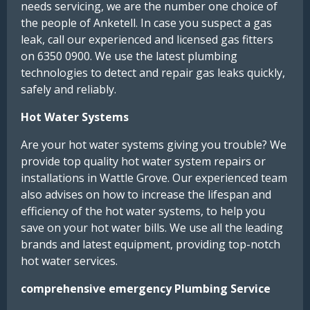
needs servicing, we are the number one choice of
the people of Anketell. In case you suspect a gas
leak, call our experienced and licensed gas fitters
on 6350 0900. We use the latest plumbing
technologies to detect and repair gas leaks quickly,
safely and reliably.
Hot Water Systems
Are your hot water systems giving you trouble? We
provide top quality hot water system repairs or
installations in Wattle Grove. Our experienced team
also advises on how to increase the lifespan and
efficiency of the hot water systems, to help you
save on your hot water bills. We use all the leading
brands and latest equipment, providing top-notch
hot water services.
comprehensive emergency Plumbing Service