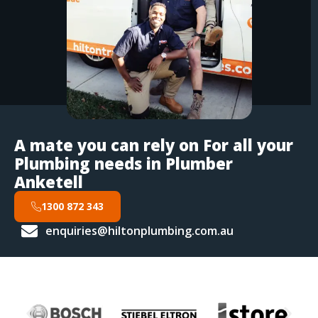
A mate you can rely on For all your
Plumbing needs in Plumber
Anketell
1300 872 343
enquiries@hiltonplumbing.com.au