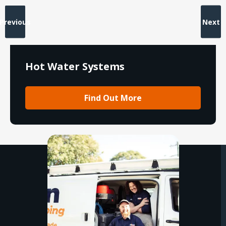
Previous
Next
Hot Water Systems
Find Out More