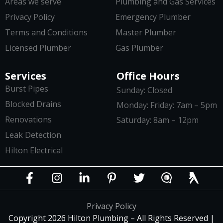
Areas we serve
Plumbing and Gas Services
Privacy Policy
Emergency Plumber
Terms and Conditions
Master Plumber
Licensed Plumber
Gas Plumber
Services
Office Hours
Burst Pipes
Sunday: Closed
Blocked Drains
Monday: Friday: 7am – 5pm
Renovations
Saturday: 8am – 12pm
Leak Detection
Hilton Electrical
Privacy Policy
Copyright 2026 Hilton Plumbing – All Rights Reserved |