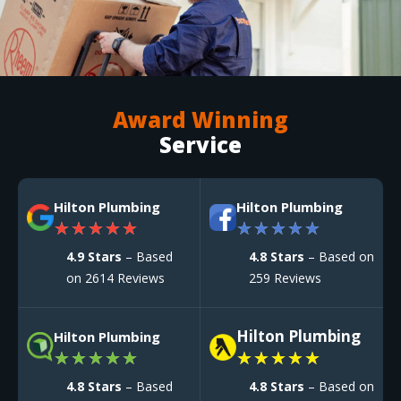
Award Winning
Service
Hilton Plumbing
Hilton Plumbing
★
★
★
★
★
★
★
★
★
★
4.9 Stars
– Based
4.8 Stars
– Based on
on 2614 Reviews
259 Reviews
Hilton Plumbing
Hilton Plumbing
★
★
★
★
★
★
★
★
★
★
4.8 Stars
– Based
4.8 Stars
– Based on