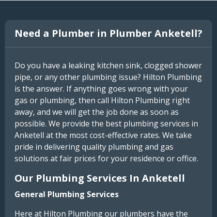
Need a Plumber in Plumber Anketell?
Do you have a leaking kitchen sink, clogged shower
pipe, or any other plumbing issue? Hilton Plumbing
is the answer. If anything goes wrong with your
gas or plumbing, then call Hilton Plumbing right
away, and we will get the job done as soon as
possible. We provide the best plumbing services in
Anketell at the most cost-effective rates. We take
pride in delivering quality plumbing and gas
solutions at fair prices for your residence or office.
Our Plumbing Services In Anketell
General Plumbing Services
Here at Hilton Plumbing our plumbers have the