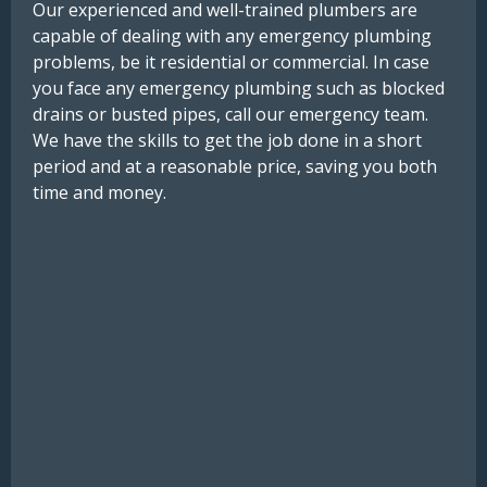
Our experienced and well-trained plumbers are
capable of dealing with any emergency plumbing
problems, be it residential or commercial. In case
you face any emergency plumbing such as blocked
drains or busted pipes, call our emergency team.
We have the skills to get the job done in a short
period and at a reasonable price, saving you both
time and money.