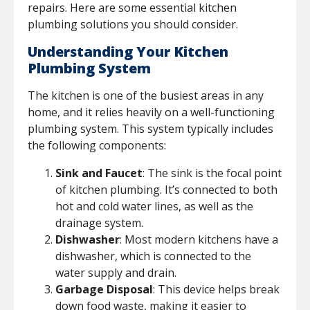
repairs. Here are some essential kitchen
plumbing solutions you should consider.
Understanding Your Kitchen
Plumbing System
The kitchen is one of the busiest areas in any
home, and it relies heavily on a well-functioning
plumbing system. This system typically includes
the following components:
Sink and Faucet
: The sink is the focal point
of kitchen plumbing. It’s connected to both
hot and cold water lines, as well as the
drainage system.
Dishwasher
: Most modern kitchens have a
dishwasher, which is connected to the
water supply and drain.
Garbage Disposal
: This device helps break
down food waste, making it easier to