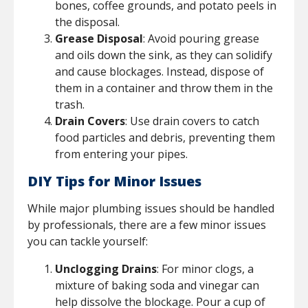
bones, coffee grounds, and potato peels in
the disposal.
Grease Disposal
: Avoid pouring grease
and oils down the sink, as they can solidify
and cause blockages. Instead, dispose of
them in a container and throw them in the
trash.
Drain Covers
: Use drain covers to catch
food particles and debris, preventing them
from entering your pipes.
DIY Tips for Minor Issues
While major plumbing issues should be handled
by professionals, there are a few minor issues
you can tackle yourself:
Unclogging Drains
: For minor clogs, a
mixture of baking soda and vinegar can
help dissolve the blockage. Pour a cup of