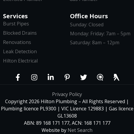
Services
Office Hours
Burst Pipes
Sunday: Closed
Blocked Drains
Monday: Friday: 7am – 5pm
Renovations
Saturday: 8am – 12pm
Leak Detection
Hilton Electrical
Privacy Policy
Copyright 2026 Hilton Plumbing – All Rights Reserved |
Plumbing licence PL9300 | VIC Licence 129883 | Gas licence
GL13608
ABN: 89 168 171 177, ACN: 168 171 177
Website by
Net Search