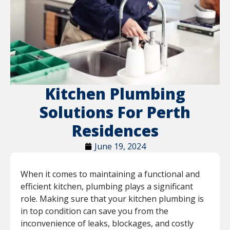
Kitchen Plumbing
Solutions For Perth
Residences
June 19, 2024
When it comes to maintaining a functional and
efficient kitchen, plumbing plays a significant
role. Making sure that your kitchen plumbing is
in top condition can save you from the
inconvenience of leaks, blockages, and costly