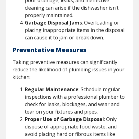
poor drainage, leaks, and ineffective
cleaning can arise if the dishwasher isn’t
properly maintained.
Garbage Disposal Jams
: Overloading or
placing inappropriate items in the disposal
can cause it to jam or break down.
Preventative Measures
Taking preventive measures can significantly
reduce the likelihood of plumbing issues in your
kitchen:
Regular Maintenance
: Schedule regular
inspections with a professional plumber to
check for leaks, blockages, and wear and
tear on your fixtures and pipes.
Proper Use of Garbage Disposal
: Only
dispose of appropriate food waste, and
avoid placing hard or fibrous items like