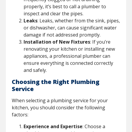
properly, it’s best to call a plumber to
inspect and clear the pipes.
Leaks
: Leaks, whether from the sink, pipes,
or dishwasher, can cause significant water
damage if not addressed promptly.
Installation of New Fixtures
: If you’re
renovating your kitchen or installing new
appliances, a professional plumber can
ensure everything is connected correctly
and safely.
Choosing the Right Plumbing
Service
When selecting a plumbing service for your
kitchen, you should consider the following
factors:
Experience and Expertise
: Choose a