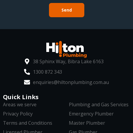
Send
38 Sphinx Way, Bibra Lake 6163
1300 872 343
enquiries@hiltonplumbing.com.au
Quick Links
Areas we serve
Plumbing and Gas Services
Privacy Policy
Emergency Plumber
Terms and Conditions
Master Plumber
Licensed Plumber
Gas Plumber