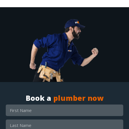
Book a
plumber now