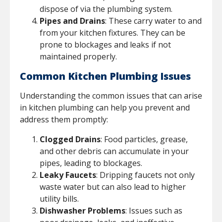
dispose of via the plumbing system.
Pipes and Drains
: These carry water to and
from your kitchen fixtures. They can be
prone to blockages and leaks if not
maintained properly.
Common Kitchen Plumbing Issues
Understanding the common issues that can arise
in kitchen plumbing can help you prevent and
address them promptly:
Clogged Drains
: Food particles, grease,
and other debris can accumulate in your
pipes, leading to blockages.
Leaky Faucets
: Dripping faucets not only
waste water but can also lead to higher
utility bills.
Dishwasher Problems
: Issues such as