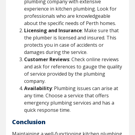
plumbing company with extensive
experience in kitchen plumbing. Look for
professionals who are knowledgeable
about the specific needs of Perth homes.
Licensing and Insurance
: Make sure that
the plumber is licensed and insured. This
protects you in case of accidents or
damages during the service.
Customer Reviews
: Check online reviews
and ask for references to gauge the quality
of service provided by the plumbing
company.
Availability
: Plumbing issues can arise at
any time. Choose a service that offers
emergency plumbing services and has a
quick response time.
Conclusion
Maintaining a well-functioning kitchen plumbing