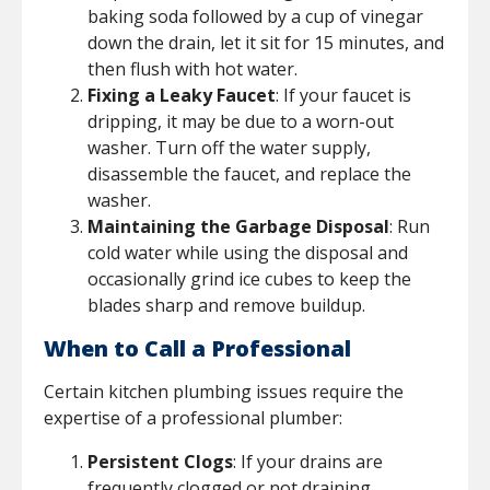
baking soda followed by a cup of vinegar
down the drain, let it sit for 15 minutes, and
then flush with hot water.
Fixing a Leaky Faucet
: If your faucet is
dripping, it may be due to a worn-out
washer. Turn off the water supply,
disassemble the faucet, and replace the
washer.
Maintaining the Garbage Disposal
: Run
cold water while using the disposal and
occasionally grind ice cubes to keep the
blades sharp and remove buildup.
When to Call a Professional
Certain kitchen plumbing issues require the
expertise of a professional plumber:
Persistent Clogs
: If your drains are
frequently clogged or not draining