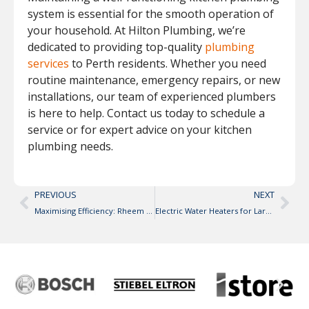
system is essential for the smooth operation of
your household. At Hilton Plumbing, we’re
dedicated to providing top-quality
plumbing
services
to Perth residents. Whether you need
routine maintenance, emergency repairs, or new
installations, our team of experienced plumbers
is here to help. Contact us today to schedule a
service or for expert advice on your kitchen
plumbing needs.
PREVIOUS
NEXT
Maximising Efficiency: Rheem Hot Water Systems Tips and Tricks
Electric Water Heaters for Large Homes