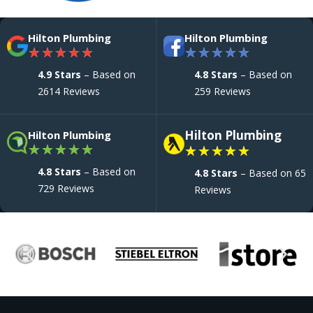
Hilton Plumbing
Hilton Plumbing
★
★
★
★
★
★
★
★
★
★
4.9 Stars
– Based on
4.8 Stars
– Based on
2614 Reviews
259 Reviews
Hilton Plumbing
Hilton Plumbing
★
★
★
★
★
★
★
★
★
★
4.8 Stars
– Based on
4.8 Stars
– Based on 65
729 Reviews
Reviews