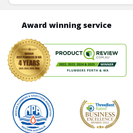
Award winning service