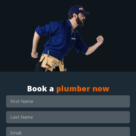
Book a
plumber now