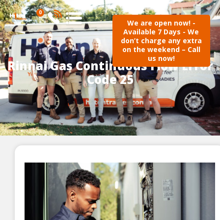
0
We are open now! -
Available 7 Days - We
don’t charge any extra
on the weekend – Call
us now!
Rinnai Gas Continuous Flow Error
Code 25