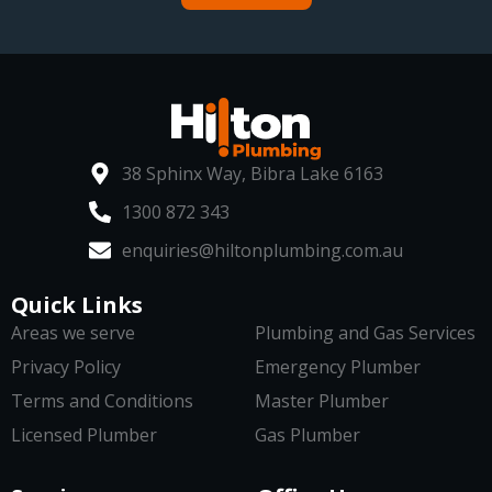
38 Sphinx Way, Bibra Lake 6163
1300 872 343
enquiries@hiltonplumbing.com.au
Quick Links
Areas we serve
Plumbing and Gas Services
Privacy Policy
Emergency Plumber
Terms and Conditions
Master Plumber
Licensed Plumber
Gas Plumber