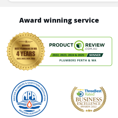
Award winning service