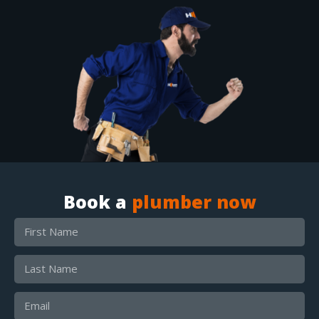
Book a
plumber now