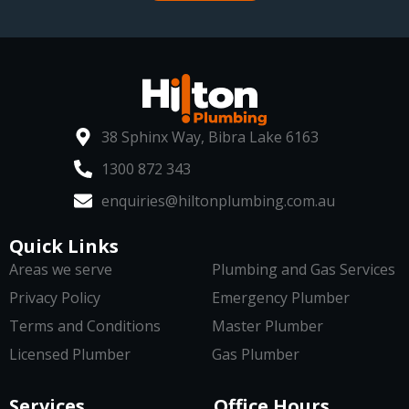
38 Sphinx Way, Bibra Lake 6163
1300 872 343
enquiries@hiltonplumbing.com.au
Quick Links
Areas we serve
Plumbing and Gas Services
Privacy Policy
Emergency Plumber
Terms and Conditions
Master Plumber
Licensed Plumber
Gas Plumber
Services
Office Hours