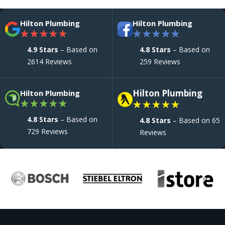
Hilton Plumbing
Hilton Plumbing
★
★
★
★
★
★
★
★
★
★
4.9 Stars
– Based on
4.8 Stars
– Based on
2614 Reviews
259 Reviews
Hilton Plumbing
Hilton Plumbing
★
★
★
★
★
★
★
★
★
★
4.8 Stars
– Based on
4.8 Stars
– Based on 65
729 Reviews
Reviews