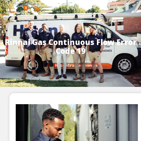
0
Rinnai Gas Continuous Flow Error
Code 19