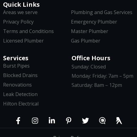
Quick Links
Areas we serve
Plumbing and Gas Services
Privacy Policy
Emergency Plumber
Terms and Conditions
Master Plumber
Licensed Plumber
Gas Plumber
Services
Office Hours
Burst Pipes
Sunday: Closed
Blocked Drains
Monday: Friday: 7am – 5pm
Renovations
Saturday: 8am – 12pm
Leak Detection
Hilton Electrical