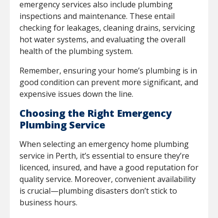
emergency services also include plumbing
inspections and maintenance. These entail
checking for leakages, cleaning drains, servicing
hot water systems, and evaluating the overall
health of the plumbing system.
Remember, ensuring your home’s plumbing is in
good condition can prevent more significant, and
expensive issues down the line.
Choosing the Right Emergency
Plumbing Service
When selecting an emergency home plumbing
service in Perth, it’s essential to ensure they’re
licenced, insured, and have a good reputation for
quality service. Moreover, convenient availability
is crucial—plumbing disasters don’t stick to
business hours.