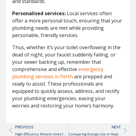
and standards.
Personalised services:
Local services often
offer a more personal touch, ensuring that your
plumbing needs are met while providing
personable, friendly services.
Thus, whether it’s your toilet overflowing in the
dead of night, your faucet suddenly failing, or
your sewer backing up, remember that
comprehensive and effective
emergency
plumbing services in Perth
are prepped and
ready to assist. These professionals are
equipped to quickly assess, address, and rectify
your plumbing emergencies, easing your
worries and restoring your home’s harmony.
PREVIOUS
NEXT
High-Efficiency Rheem Units for Residential Use
Comparing Energy Use in Heat Pumps vs. Traditional Water Heaters