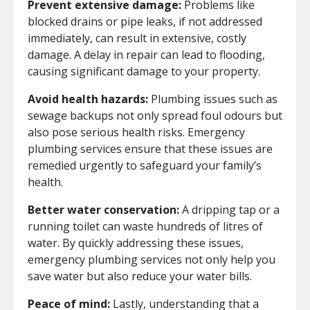
Prevent extensive damage:
Problems like
blocked drains or pipe leaks, if not addressed
immediately, can result in extensive, costly
damage. A delay in repair can lead to flooding,
causing significant damage to your property.
Avoid health hazards:
Plumbing issues such as
sewage backups not only spread foul odours but
also pose serious health risks. Emergency
plumbing services ensure that these issues are
remedied urgently to safeguard your family’s
health.
Better water conservation:
A dripping tap or a
running toilet can waste hundreds of litres of
water. By quickly addressing these issues,
emergency plumbing services not only help you
save water but also reduce your water bills.
Peace of mind:
Lastly, understanding that a