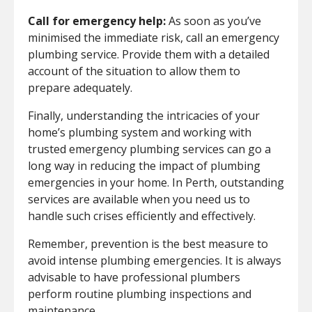
Call for emergency help:
As soon as you’ve
minimised the immediate risk, call an emergency
plumbing service. Provide them with a detailed
account of the situation to allow them to
prepare adequately.
Finally, understanding the intricacies of your
home’s plumbing system and working with
trusted emergency plumbing services can go a
long way in reducing the impact of plumbing
emergencies in your home. In Perth, outstanding
services are available when you need us to
handle such crises efficiently and effectively.
Remember, prevention is the best measure to
avoid intense plumbing emergencies. It is always
advisable to have professional plumbers
perform routine plumbing inspections and
maintenance.