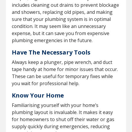
includes cleaning out drains to prevent blockage
and showers, replacing old pipes, and making
sure that your plumbing system is in optimal
condition. It may seem like an unnecessary
expense, but it can save you from expensive
plumbing emergencies in the future.
Have The Necessary Tools
Always keep a plunger, pipe wrench, and duct
tape handy at home for minor issues that occur.
These can be useful for temporary fixes while
you wait for professional help.
Know Your Home
Familiarising yourself with your home’s
plumbing layout is invaluable. It makes it easy
for homeowners to shut off their water or gas
supply quickly during emergencies, reducing