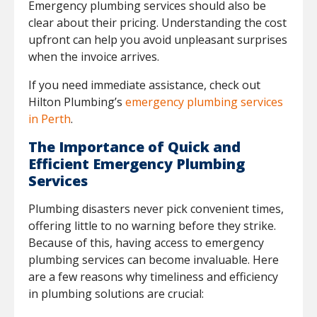
Emergency plumbing services should also be
clear about their pricing. Understanding the cost
upfront can help you avoid unpleasant surprises
when the invoice arrives.
If you need immediate assistance, check out
Hilton Plumbing’s
emergency plumbing services
in Perth
.
The Importance of Quick and
Efficient Emergency Plumbing
Services
Plumbing disasters never pick convenient times,
offering little to no warning before they strike.
Because of this, having access to emergency
plumbing services can become invaluable. Here
are a few reasons why timeliness and efficiency
in plumbing solutions are crucial: