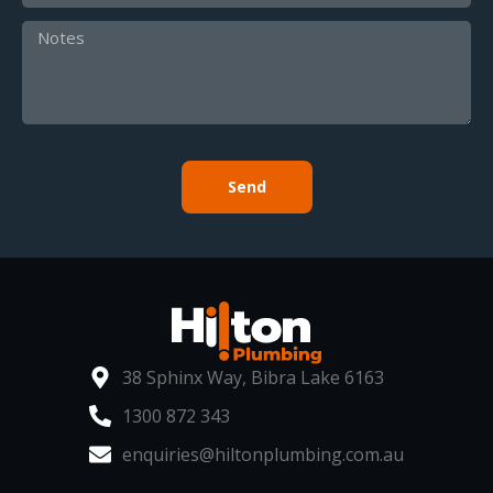
Send
38 Sphinx Way, Bibra Lake 6163
1300 872 343
enquiries@hiltonplumbing.com.au