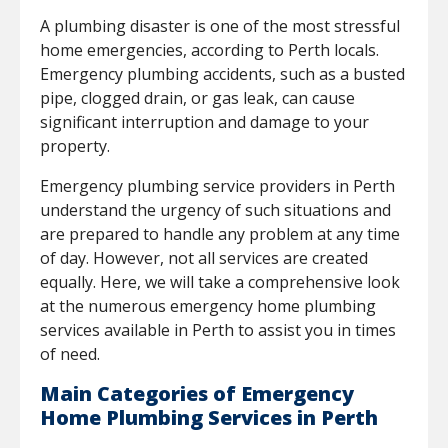
A plumbing disaster is one of the most stressful
home emergencies, according to Perth locals.
Emergency plumbing accidents, such as a busted
pipe, clogged drain, or gas leak, can cause
significant interruption and damage to your
property.
Emergency plumbing service providers in Perth
understand the urgency of such situations and
are prepared to handle any problem at any time
of day. However, not all services are created
equally. Here, we will take a comprehensive look
at the numerous emergency home plumbing
services available in Perth to assist you in times
of need.
Main Categories of Emergency
Home Plumbing Services in Perth