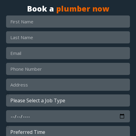
Book a
plumber now