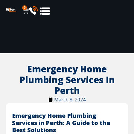
0
Emergency Home
Plumbing Services In
Perth
March 8, 2024
Emergency Home Plumbing
Services in Perth: A Guide to the
Best Solutions