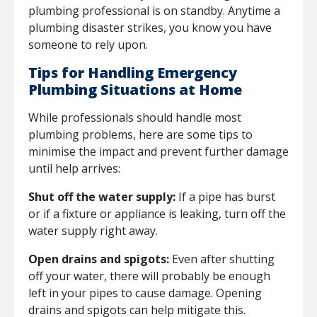
plumbing professional is on standby. Anytime a
plumbing disaster strikes, you know you have
someone to rely upon.
Tips for Handling Emergency
Plumbing Situations at Home
While professionals should handle most
plumbing problems, here are some tips to
minimise the impact and prevent further damage
until help arrives:
Shut off the water supply:
If a pipe has burst
or if a fixture or appliance is leaking, turn off the
water supply right away.
Open drains and spigots:
Even after shutting
off your water, there will probably be enough
left in your pipes to cause damage. Opening
drains and spigots can help mitigate this.