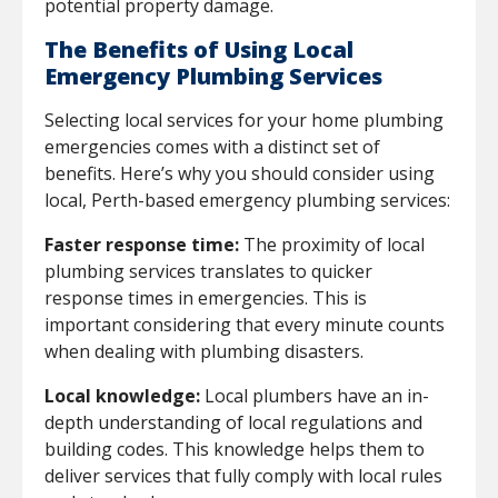
potential property damage.
The Benefits of Using Local
Emergency Plumbing Services
Selecting local services for your home plumbing
emergencies comes with a distinct set of
benefits. Here’s why you should consider using
local, Perth-based emergency plumbing services:
Faster response time:
The proximity of local
plumbing services translates to quicker
response times in emergencies. This is
important considering that every minute counts
when dealing with plumbing disasters.
Local knowledge:
Local plumbers have an in-
depth understanding of local regulations and
building codes. This knowledge helps them to
deliver services that fully comply with local rules