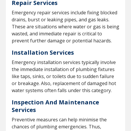
Repair Services
Emergency repair services include fixing blocked
drains, burst or leaking pipes, and gas leaks.
These are situations where water or gas is being
wasted, and immediate repair is critical to
prevent further damage or potential hazards.
Installation Services
Emergency installation services typically involve
the immediate installation of plumbing fixtures
like taps, sinks, or toilets due to sudden failure
or breakage. Also, replacement of damaged hot
water systems often falls under this category.
Inspection And Maintenance
Services
Preventive measures can help minimise the
chances of plumbing emergencies. Thus,