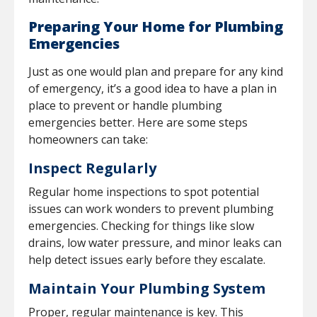
Preparing Your Home for Plumbing
Emergencies
Just as one would plan and prepare for any kind
of emergency, it’s a good idea to have a plan in
place to prevent or handle plumbing
emergencies better. Here are some steps
homeowners can take:
Inspect Regularly
Regular home inspections to spot potential
issues can work wonders to prevent plumbing
emergencies. Checking for things like slow
drains, low water pressure, and minor leaks can
help detect issues early before they escalate.
Maintain Your Plumbing System
Proper, regular maintenance is key. This