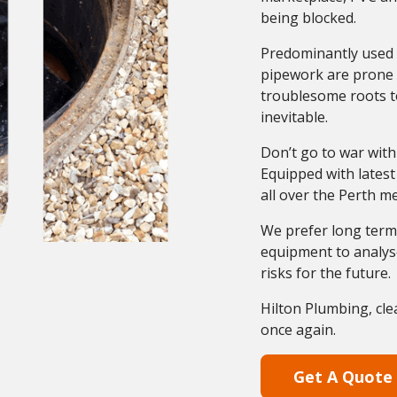
being blocked.
Predominantly used 
pipework are prone t
troublesome roots to
inevitable.
Don’t go to war with
Equipped with latest
all over the Perth m
We prefer long term 
equipment to analyse
risks for the future.
Hilton Plumbing, cle
once again.
Get A Quote