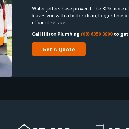
Water jetters have proven to be 30% more eff
leaves you with a better clean, longer time
efficient service.
Call Hilton Plumbing
(08) 6350 0900
to get 
Get A Quote