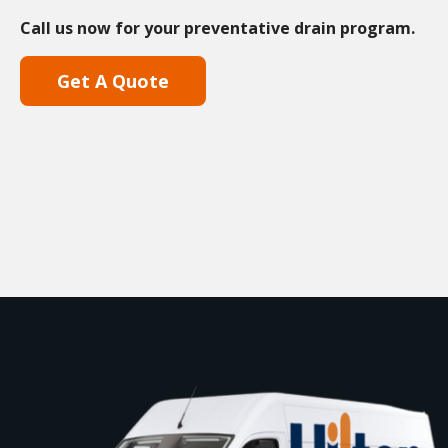
Call us now for your preventative drain program.
Get A Quote