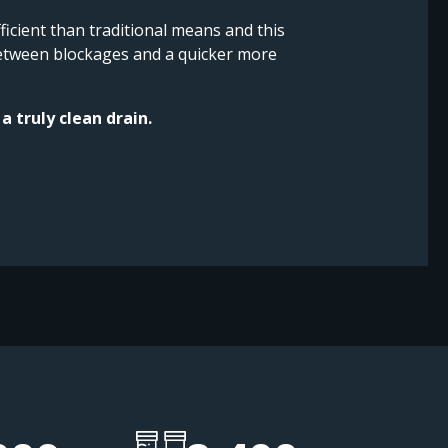
icient than traditional means and this
 between blockages and a quicker more
a truly clean drain.