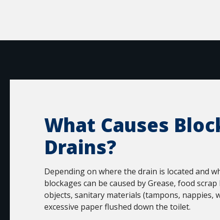
What Causes Bloc
Drains?
Depending on where the drain is located and wha
blockages can be caused by Grease, food scrap 
objects, sanitary materials (tampons, nappies, w
excessive paper flushed down the toilet.