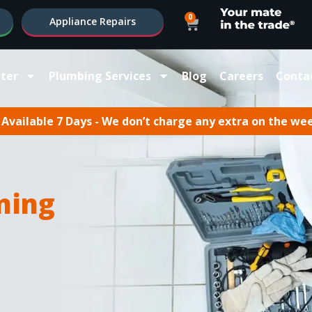
0
Appliance Repairs
ter
Plumbing Services
Blog
Careers
Conta
Available 7 Days - We don’t charge any extra on the we
ning