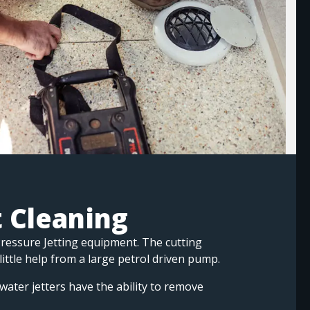
t Cleaning
Pressure Jetting equipment. The cutting
 little help from a large petrol driven pump.
water jetters have the ability to remove