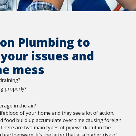
ton Plumbing to
 your issues and
he mess
draining?
ng properly?
rage in the air?
lifeblood of your home and they see a lot of action.
nd food build up accumulate over time causing foreign
. There are two main types of pipework out in the
earthenware. It’s the latter that at a higher risk of