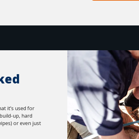
ked
t it’s used for
build-up, hard
ipes) or even just