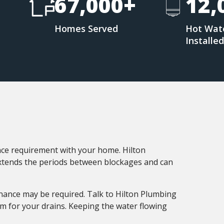
67,000+
12,
Homes Served
Hot Wat
Installe
nce requirement with your home. Hilton
extends the periods between blockages and can
enance may be required. Talk to Hilton Plumbing
 for your drains. Keeping the water flowing