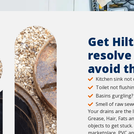
Get Hil
resolve
avoid t
Kitchen sink not 
Toilet not flushi
Basins gurgling?
Smell of raw sewe
Your drains are the 
Grease, Hair, Fats a
objects to get stuck
marketplace, PVC and 