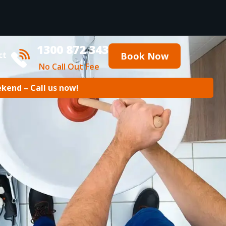
1300 872 343
ct
Book Now
No Call Out Fee
ekend – Call us now!