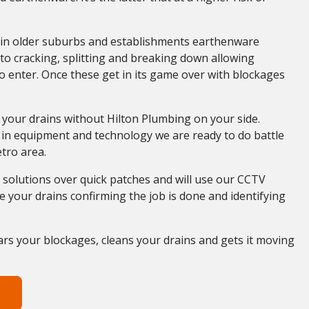
in older suburbs and establishments earthenware
o cracking, splitting and breaking down allowing
 enter. Once these get in its game over with blockages
 your drains without Hilton Plumbing on your side.
 in equipment and technology we are ready to do battle
etro area.
solutions over quick patches and will use our CCTV
 your drains confirming the job is done and identifying
ars your blockages, cleans your drains and gets it moving