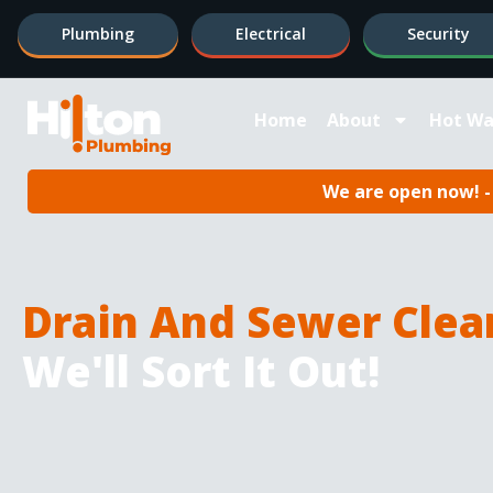
Plumbing
Electrical
Security
Home
About
Hot Wa
We are open now! - 
Drain And Sewer Clea
We'll Sort It Out!