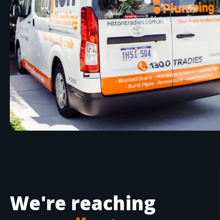
We're reaching