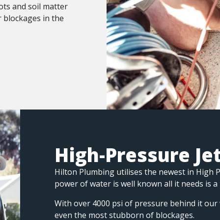
ots and soil matter
r blockages in the
High-Pressure Je
Hilton Plumbing utilises the newest in High 
power of water is well known all it needs is a
With over 4000 psi of pressure behind it our 
even the most stubborn of blockages.