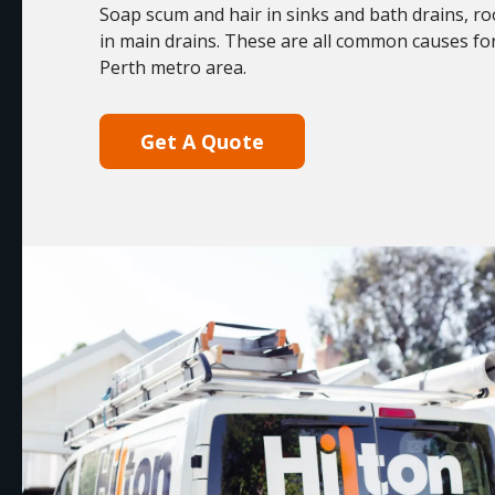
Soap scum and hair in sinks and bath drains, ro
in main drains. These are all common causes fo
Perth metro area.
Get A Quote