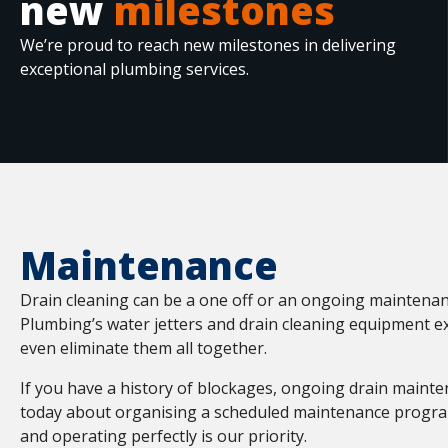
new
milestones
We’re proud to reach new milestones in delivering
exceptional plumbing services.
Maintenance
Drain cleaning can be a one off or an ongoing maintena
Plumbing’s water jetters and drain cleaning equipment 
even eliminate them all together.
If you have a history of blockages, ongoing drain maint
today about organising a scheduled maintenance program
and operating perfectly is our priority.