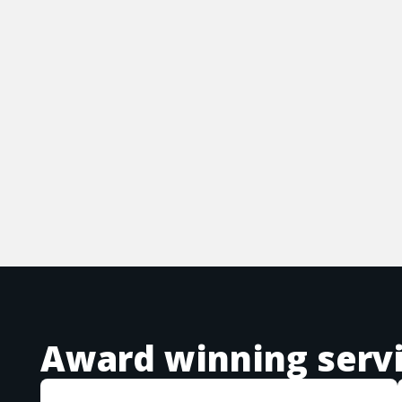
Award winning serv