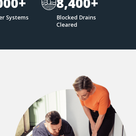
000+
8,400+
er Systems
Blocked Drains
d
Cleared