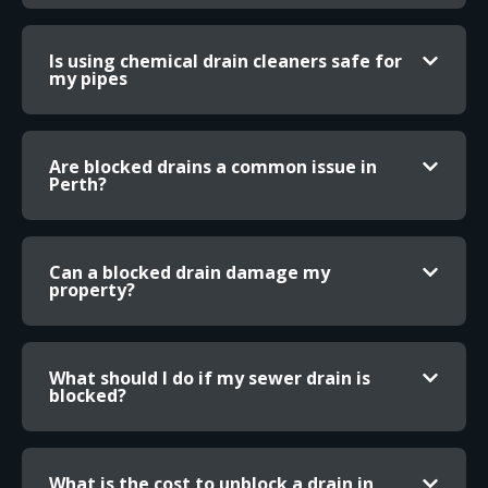
Is using chemical drain cleaners safe for
my pipes
Are blocked drains a common issue in
Perth?
Can a blocked drain damage my
property?
What should I do if my sewer drain is
blocked?
What is the cost to unblock a drain in