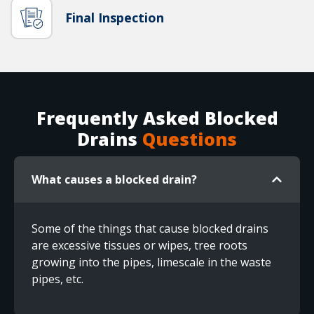
Final Inspection
Frequently Asked Blocked
Drains
Questions
What causes a blocked drain?
Some of the things that cause blocked drains
are excessive tissues or wipes, tree roots
growing into the pipes, limescale in the waste
pipes, etc.