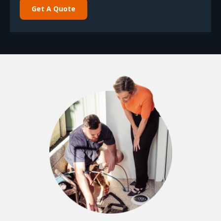
Get A Quote