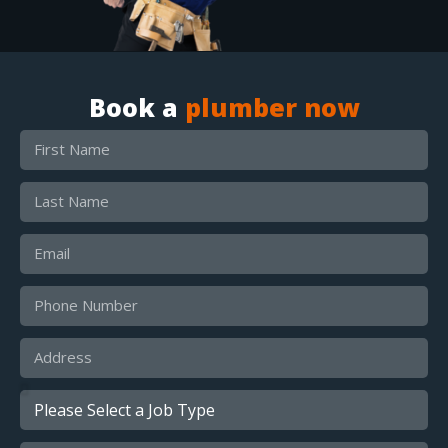
Book a
plumber now