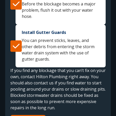
Before the blockage becomes a major
problem, flush it out with your water
hose.
Install Gutter Guards
You can prevent sticks, leaves, and
other debris from entering the storm
water drain system with the use of
gutter guards.
If you find any blockage that you can’t fix on your
own, contact Hilton Plumbing right away. You
should also contact us if you find water to start
pooling around your drains or slow draining pits.
Blocked stormwater drains should be fixed as
soon as possible to prevent more expensive
repairs in the long run.