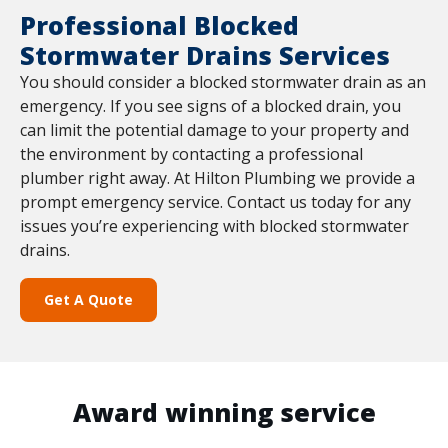
Professional Blocked
Stormwater Drains Services
You should consider a blocked stormwater drain as an
emergency. If you see signs of a blocked drain, you
can limit the potential damage to your property and
the environment by contacting a professional
plumber right away. At Hilton Plumbing we provide a
prompt emergency service. Contact us today for any
issues you’re experiencing with blocked stormwater
drains.
Get A Quote
Award winning service