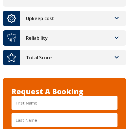
Upkeep cost
Reliability
Total Score
Request A Booking