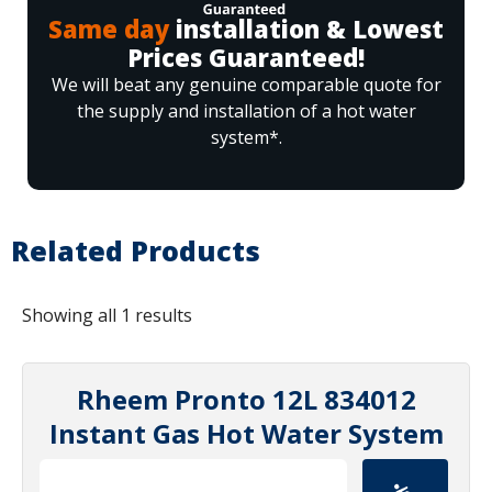
Same day
installation & Lowest
Prices Guaranteed!
We will beat any genuine comparable quote for
the supply and installation of a hot water
system*.
Related Products
Showing all 1 results
Rheem Pronto 12L 834012
Instant Gas Hot Water System