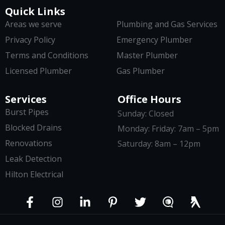
Quick Links
Areas we serve
Plumbing and Gas Services
Privacy Policy
Emergency Plumber
Terms and Conditions
Master Plumber
Licensed Plumber
Gas Plumber
Services
Office Hours
Burst Pipes
Sunday: Closed
Blocked Drains
Monday: Friday: 7am – 5pm
Renovations
Saturday: 8am – 12pm
Leak Detection
Hilton Electrical