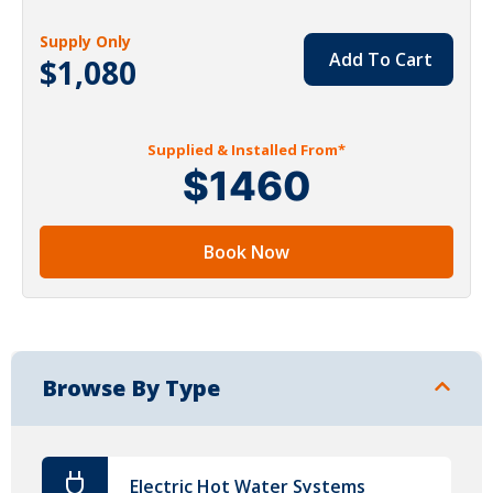
Supply Only
Add To Cart
$1,080
Supplied & Installed From*
$1460
Book Now
Browse By Type
Electric Hot Water Systems