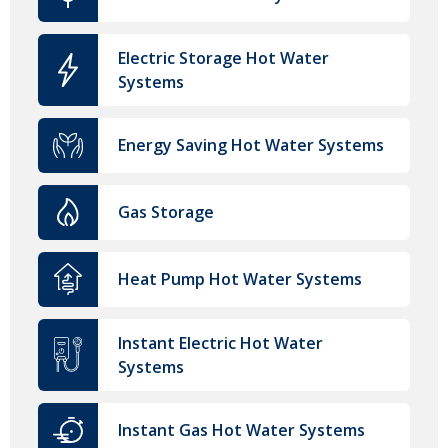
Electric Storage Hot Water
Systems
Energy Saving Hot Water Systems
Gas Storage
Heat Pump Hot Water Systems
Instant Electric Hot Water
Systems
Instant Gas Hot Water Systems