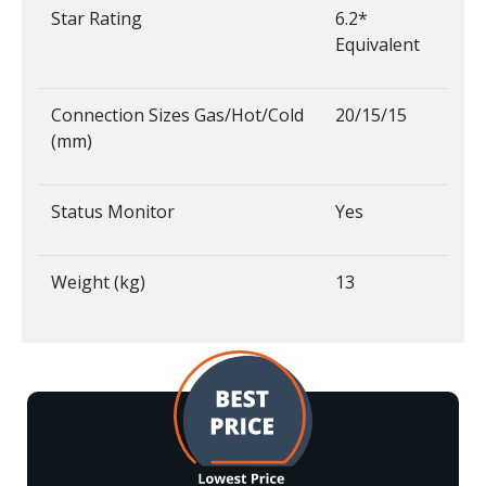
Star Rating
6.2*
Equivalent
Connection Sizes Gas/Hot/Cold
20/15/15
(mm)
Status Monitor
Yes
Weight (kg)
13