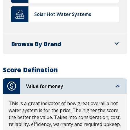
Solar Hot Water Systems
Browse By Brand
Score Defination
Value for money
This is a great indicator of how great overall a hot
water system is for the price. The higher the score,
the better the value. Takes into consideration, cost,
reliability, efficiency, warranty and required upkeep.