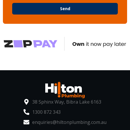
Send
38 Sphinx Way, Bibra Lake 6163
1300 872 343
enquiries@hiltonplumbing.com.au