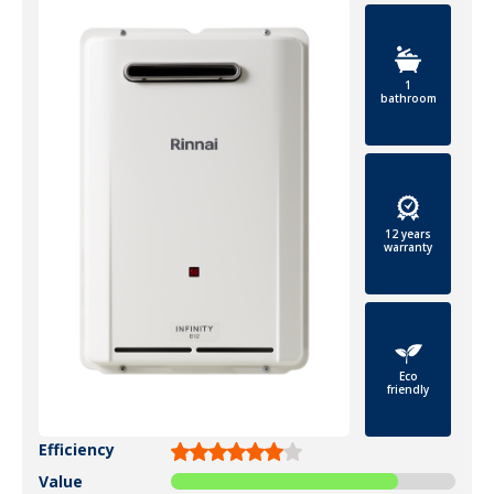
1
bathroom
12 years
warranty
Eco
friendly
Efficiency
Value