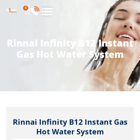
0
Rinnai Infinity B12 Instant
Gas Hot Water System
Rinnai Infinity B12 Instant Gas
Hot Water System