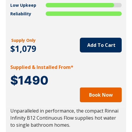
Low Upkeep
Reliability
Supply Only
Add To Cart
$1,079
Supplied & Installed From*
$1490
Book Now
Unparalleled in performance, the compact Rinnai
Infinity B12 Continuous Flow supplies hot water
to single bathroom homes.