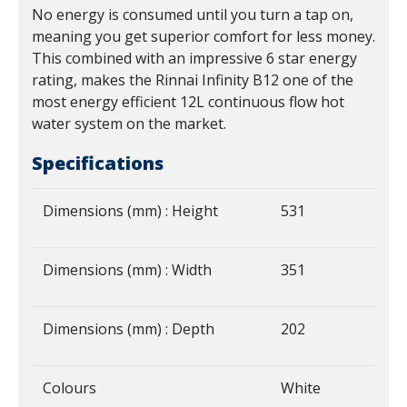
No energy is consumed until you turn a tap on,
meaning you get superior comfort for less money.
This combined with an impressive 6 star energy
rating, makes the Rinnai Infinity B12 one of the
most energy efficient 12L continuous flow hot
water system on the market.
Specifications
Dimensions (mm) : Height
531
Dimensions (mm) : Width
351
Dimensions (mm) : Depth
202
Colours
White