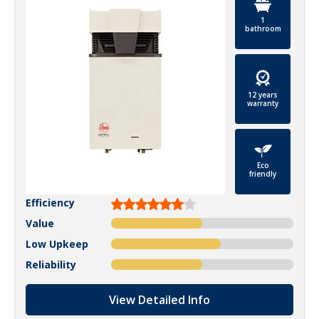
1
bathroom
12 years
warranty
Eco
friendly
Efficiency
Value
Low Upkeep
Reliability
View Detailed Info