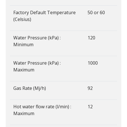
Factory Default Temperature
50 or 60
(Celsius)
Water Pressure (kPa) :
120
Minimum
Water Pressure (kPa) :
1000
Maximum
Gas Rate (Mj/h)
92
Hot water flow rate (l/min) :
12
Maximum